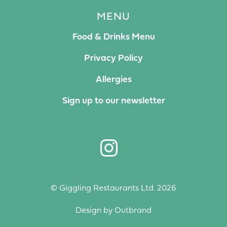
MENU
Food & Drinks Menu
Privacy Policy
Allergies
Sign up to our newsletter
© Giggling Restaurants Ltd. 2026
Design by
Outbrand