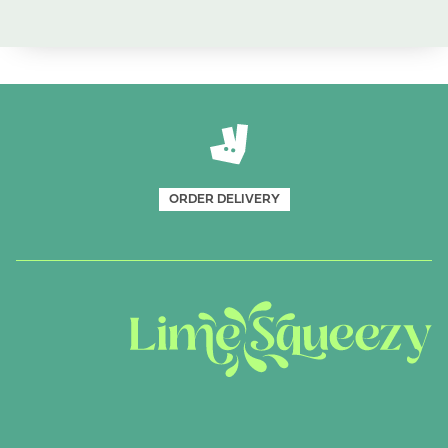
ORDER DELIVERY