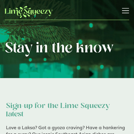
Stay in the know
Sign-up for the Lime Squeezy
latest
Love a Laksa? Got a gyoza craving? Have a hankering