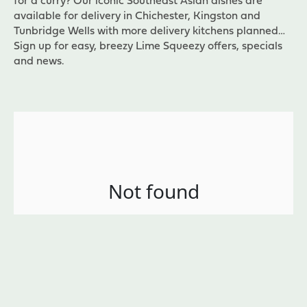
for a curry? Our iconic Southeast Asian dishes are
available for delivery in Chichester, Kingston and
Tunbridge Wells with more delivery kitchens planned…
Sign up for easy, breezy Lime Squeezy offers, specials
and news.