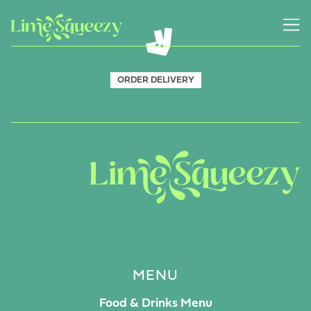
ORDER DELIVERY
MENU
Food & Drinks Menu