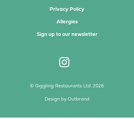
Privacy Policy
Allergies
Sign up to our newsletter
© Giggling Restaurants Ltd. 2026
Design by
Outbrand